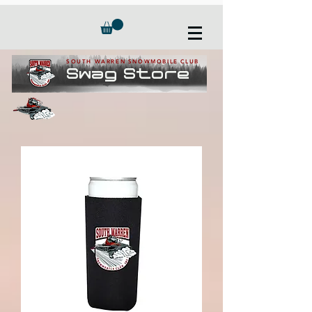
SOUTH WARREN SNOWMOBILE CLUB
Swag Store