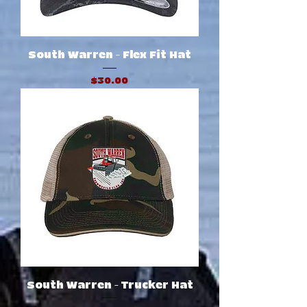
South Warren - Flex Fit Hat
Price
$30.00
South Warren - Trucker Hat