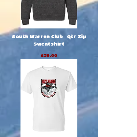
South Warren Club - Qtr Zip
Sweatshirt
Price
$50.00