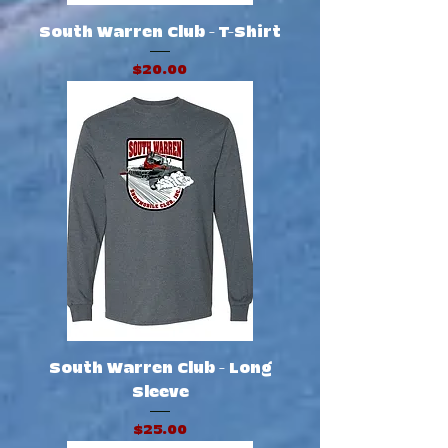
South Warren Club - T-Shirt
Price
$20.00
South Warren Club - Long
Sleeve
Price
$25.00