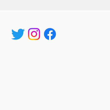
Follow Us