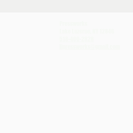
Pressworks
Lake Luzerne, NY 12846
518-400-2828
lipressworks@gmail.com