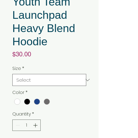
Youth Team
Launchpad
Heavy Blend
Hoodie
Price
$30.00
Size
*
Color
*
Quantity
*