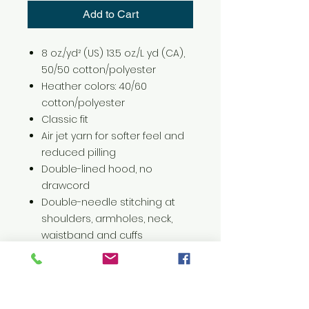
Add to Cart
8 oz./yd² (US) 13.5 oz./L yd (CA),
50/50 cotton/polyester
Heather colors: 40/60
cotton/polyester
Classic fit
Air jet yarn for softer feel and
reduced pilling
Double-lined hood, no
drawcord
Double-needle stitching at
shoulders, armholes, neck,
waistband and cuffs
Pouch pocket
1 x 1 rib with spandex for
enhanced stretch and
recovery