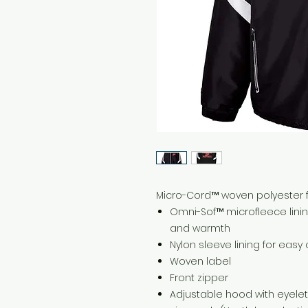
Micro-Cord™ woven polyester fa
Omni-Sof™ microfleece lini
and warmth
Nylon sleeve lining for easy 
Woven label
Front zipper
Adjustable hood with eyele