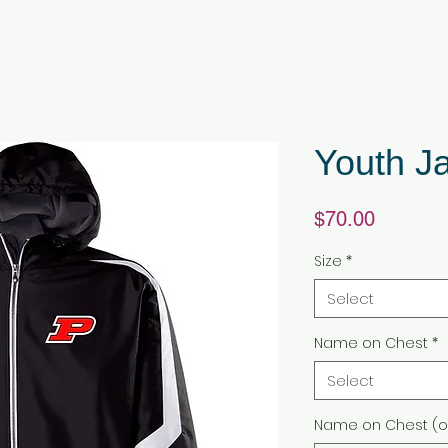
Youth J
Price
$70.00
Size
*
Select
Name on Chest
*
Select
Name on Chest (o