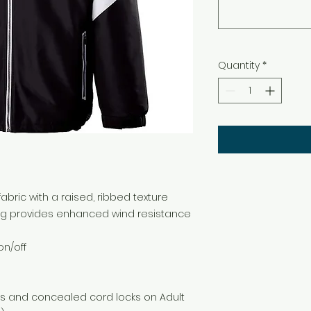
Quantity
*
bric with a raised, ribbed texture
ng provides enhanced wind resistance
on/off
ts and concealed cord locks on Adult