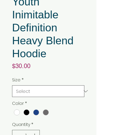
Youth
Inimitable
Definition
Heavy Blend
Hoodie
Price
$30.00
Size
*
Color
*
Quantity
*