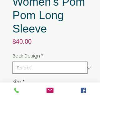
Women's Pom
Pom Long
Sleeve
Price
$40.00
Back Design
*
Size
*
Quantity
*
Add to Cart