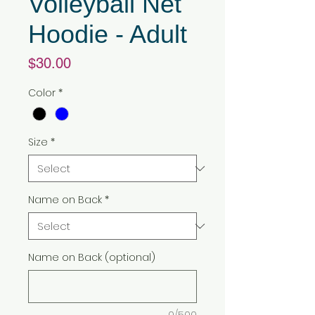
Volleyball Net
Hoodie - Adult
Price
$30.00
Color
*
Size
*
Name on Back
*
Name on Back (optional)