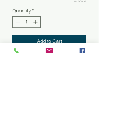
0/500
Quantity
*
Add to Cart
8 oz./yd² (US) 13.5 oz./L yd (CA),
50/50 cotton/polyester
Heather Sport colors: 40/60
cotton/polyester
Classic fit
Air jet yarn for softer feel and
reduced pilling
Double-lined hood with color-
matched drawcord
Double-needle stitching at
shoulders, armholes, neck,