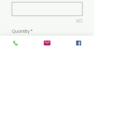
0/2
Quantity
*
Add to Cart
5.5 oz./yd² (US) 9.2 oz./L yd (CA),
50/50 cotton/polyester, 20
singles
Midweight fabric with
DryBlend® technology:
delivers moisture
management properties
Classic fit