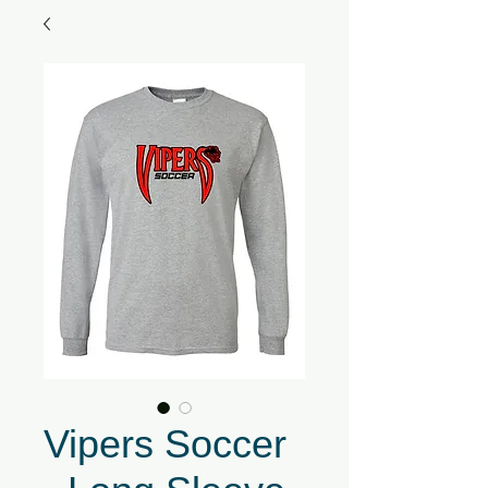
Vipers Soccer