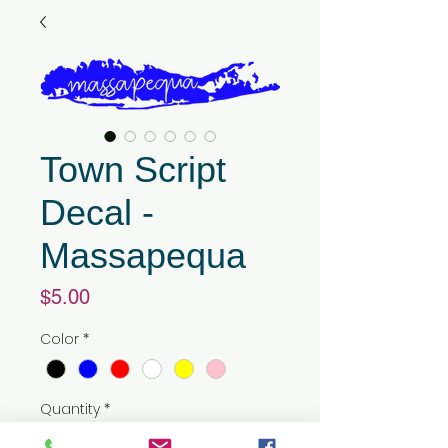
Town Script
Decal -
Massapequa
Price
$5.00
Color
*
Quantity
*