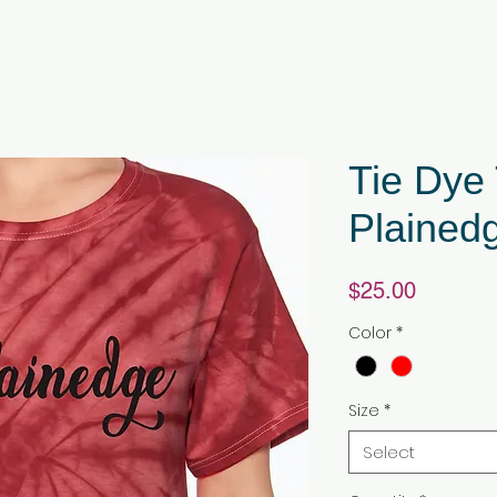
Tie Dye 
Plained
Price
$25.00
Color
*
Size
*
Select