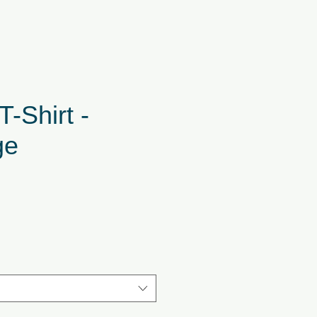
T-Shirt -
ge