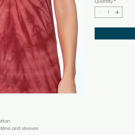
Quantity
*
cotton
kline and sleeves