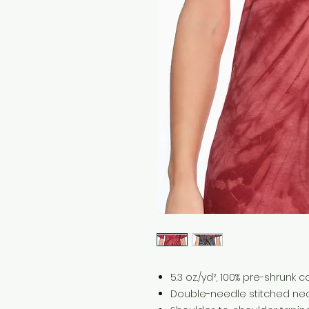
5.3 oz./yd², 100% pre-shrunk 
Double-needle stitched nec