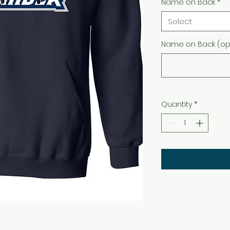
Name on Back
*
Select
Name on Back (opt
Quantity
*