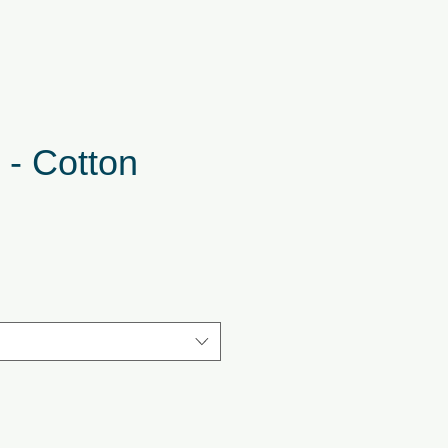
 - Cotton