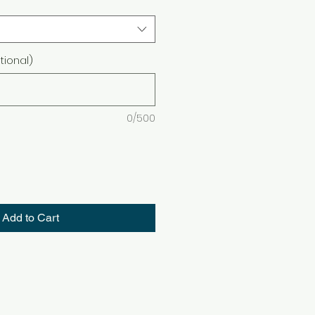
ional)
0/500
Add to Cart