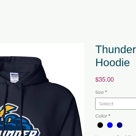
Thunder
Hoodie
Price
$35.00
Size
*
Select
Color
*