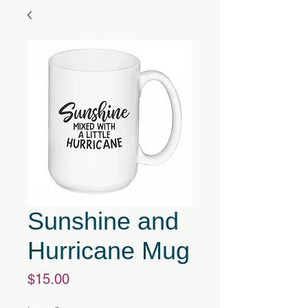
Sunshine and
Hurricane Mug
Price
$15.00