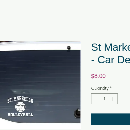
St Marke
- Car De
Price
$8.00
Quantity
*