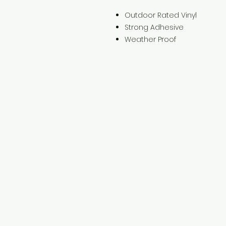
Outdoor Rated Vinyl
Strong Adhesive
Weather Proof