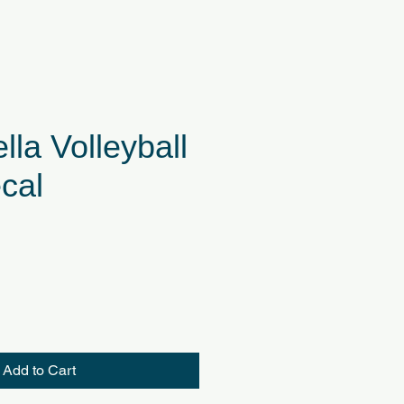
lla Volleyball
cal
Add to Cart