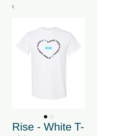
Rise - White T-