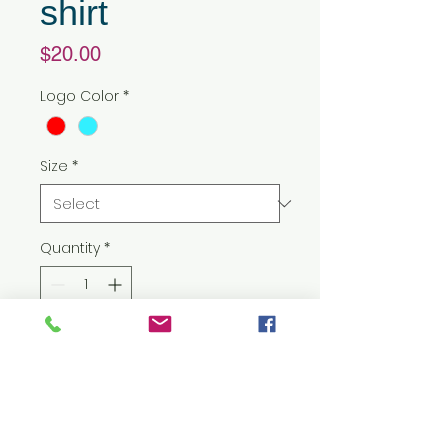
shirt
Price
$20.00
Logo Color
*
Size
*
Quantity
*
Add to Cart
5.3 oz./yd² (US) 8.8 oz./L yd (CA),
100% preshrunk cotton