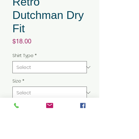
Retro
Dutchman Dry
Fit
Price
$18.00
Shirt Type
*
Size
*
Quantity
*
Add to Cart