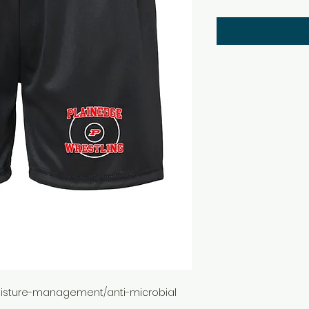
 moisture-management/anti-microbial