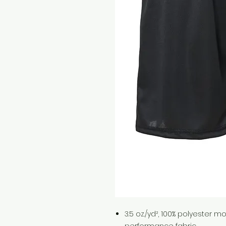
3.5 oz./yd², 100% polyester