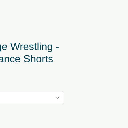
e Wrestling -
ance Shorts