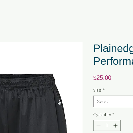
Plainedg
Perform
Price
$25.00
Size
*
Select
Quantity
*