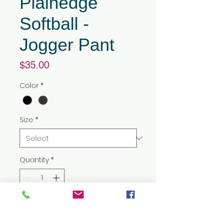
Plainedge
Softball -
Jogger Pant
Price
$35.00
Color
*
Size
*
Quantity
*
Add to Cart