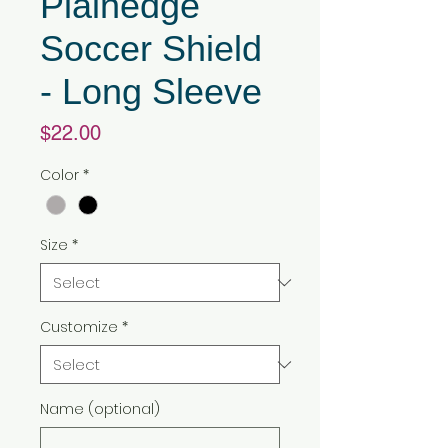
Plainedge
Soccer Shield
- Long Sleeve
Price
$22.00
Color
*
Size
*
Customize
*
Name (optional)