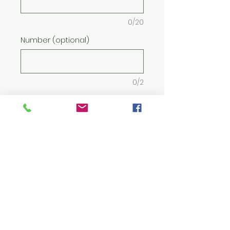
0/20
Number (optional)
0/2
Quantity
*
Add to Cart
5.5 oz./yd² (US) 9.2 oz./L yd (CA),
50/50 cotton/polyester, 20
singles
Midweight fabric with
DryBlend® technology: