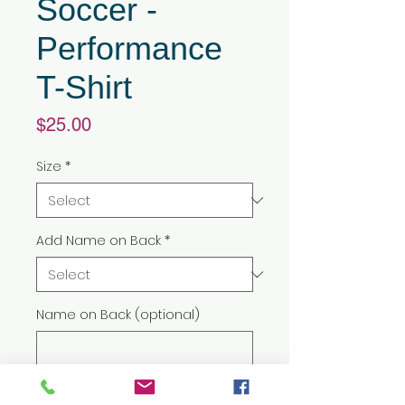
Soccer -
Performance
T-Shirt
Price
$25.00
Size
*
Add Name on Back
*
Name on Back (optional)
0/500