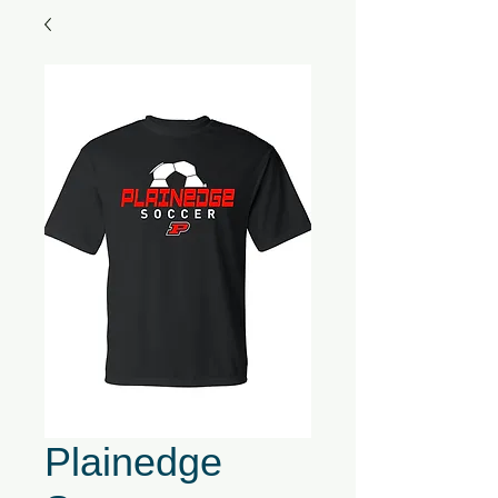
Plainedge