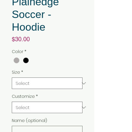
Plainedge
Soccer -
Hoodie
Price
$30.00
Color
*
Size
*
Customize
*
Name (optional)