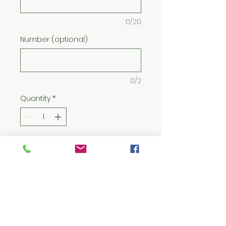
0/20
Number (optional)
0/2
Quantity
*
Add to Cart
8 oz./yd² (US) 13.5 oz./L yd (CA),
50/50 cotton/polyester, 20
singles
Heather Sport colors: 40/60
cotton/polyester