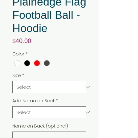
Plainedge Flag
Football Ball -
Hoodie
Price
$40.00
Color
*
Size
*
Add Name on Back
*
Name on Back (optional)