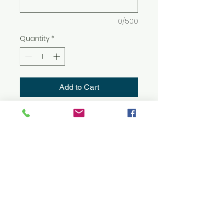
0/500
Quantity
*
Add to Cart
8 oz./yd² (US) 13.5 oz./L yd (CA),
50/50 cotton/polyester, 20
singles
The Heavy Blend collection is
now made with finer yarns
and new MVS Air spinning
technology, that improves the
fabric by reducing pilling,
enhancing durability and