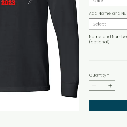
Select
Add Name and Nu
Select
Name and Number 
(optional)
Quantity
*