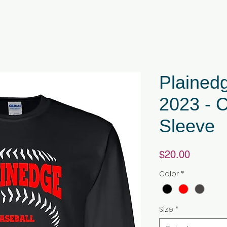
Plained
2023 - 
Sleeve
Price
$20.00
Color
*
Size
*