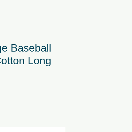
ge Baseball
Cotton Long