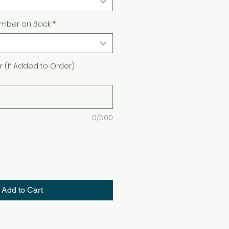
mber on Back
*
(If Added to Order)
0/500
Add to Cart