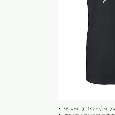
5.5 oz./yd² (US) 9.2 oz./L yd 