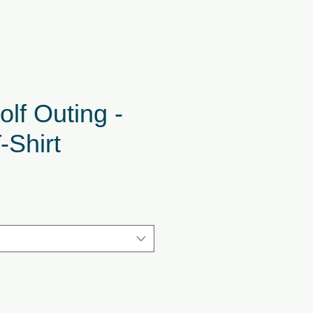
lf Outing -
-Shirt