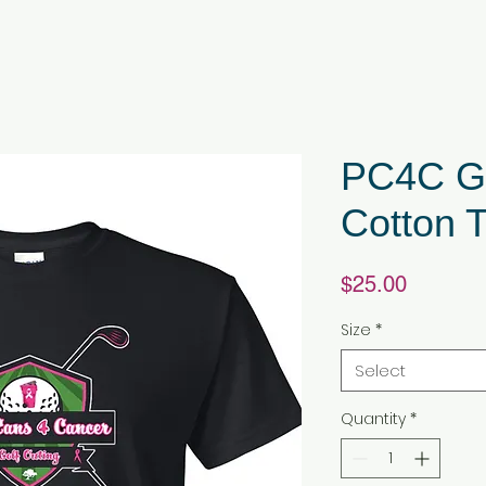
PC4C Go
Cotton T
Price
$25.00
Size
*
Select
Quantity
*