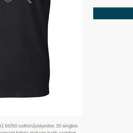
(CA), 50/50 cotton/polyester, 20 singles