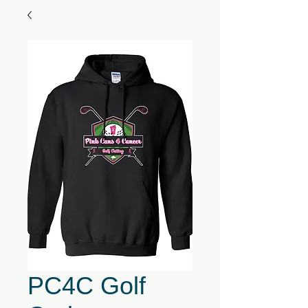
PC4C Golf