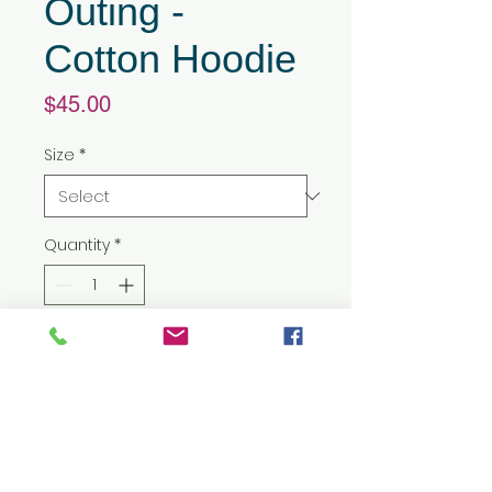
Outing -
Cotton Hoodie
Price
$45.00
Size
*
Quantity
*
Add to Cart
8 oz./yd² (US) 13.5 oz./L yd (CA),
50/50 cotton/polyester, 20
singles