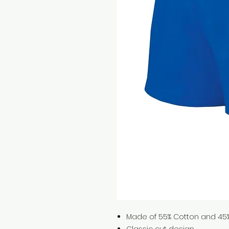
Made of 55% Cotton and 45% 