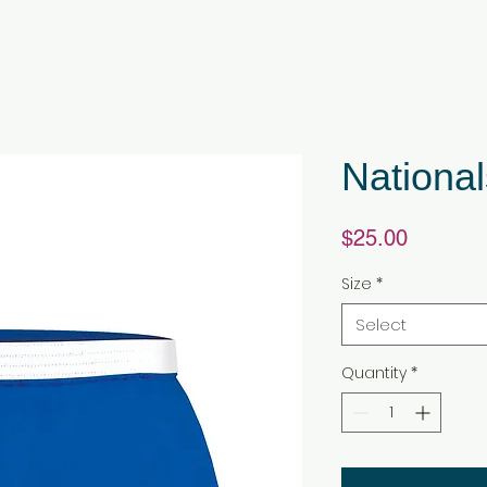
National
Price
$25.00
Size
*
Select
Quantity
*