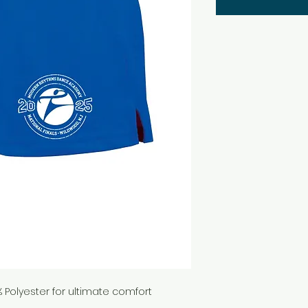
Polyester for ultimate comfort