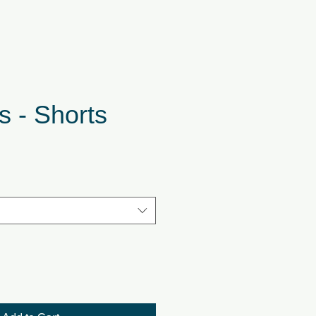
s - Shorts