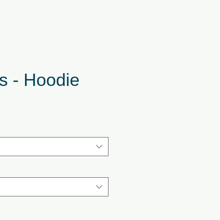
s - Hoodie