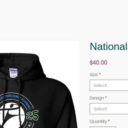
National
Price
$40.00
Size
*
Select
Design
*
Select
Quantity
*