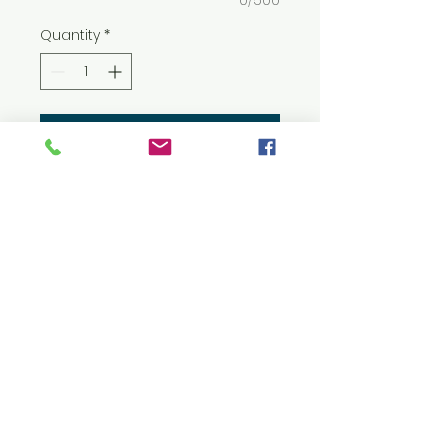
0/500
Quantity
*
Add to Cart
8 oz./yd² (US) 13.5 oz./L yd (CA),
50/50 cotton/polyester
Heather colors: 40/60
cotton/polyester
Classic fit
Air jet yarn for softer feel and
reduced pilling
Double-lined hood, no
drawcord
Double-needle stitching at
shoulders, armholes, neck,