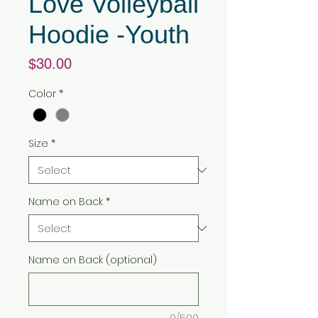
Love Volleyball
Hoodie -Youth
Price
$30.00
Color
*
Size
*
Name on Back
*
Name on Back (optional)