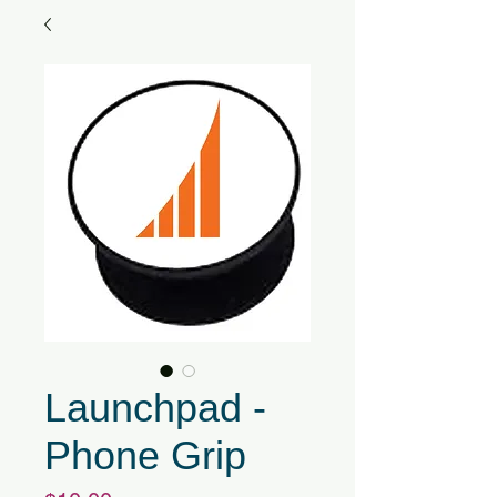
Launchpad -
Phone Grip