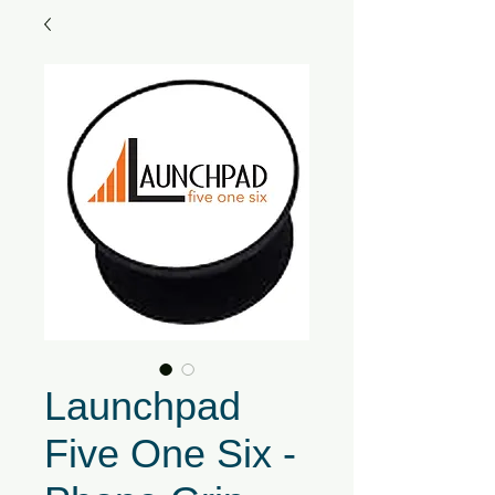
Launchpad
Five One Six -