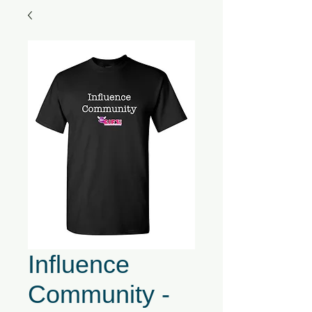
Influence
Community -