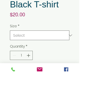
Black T-shirt
Price
$20.00
Size
*
Quantity
*
Add to Cart
5.3 oz./yd² (US) 8.8 oz./L yd (CA),
100% preshrunk cotton
Classic fit
7/8" double-needle
topstitched collar