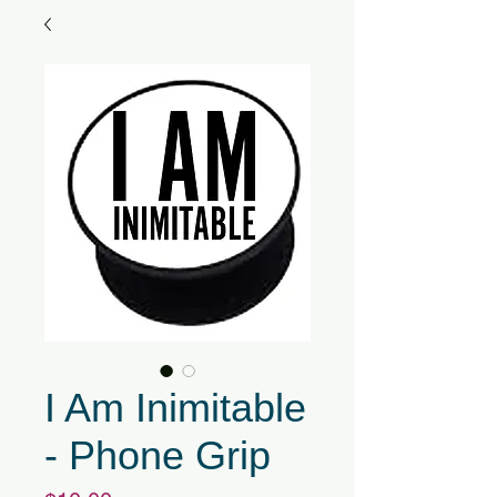
I Am Inimitable
- Phone Grip