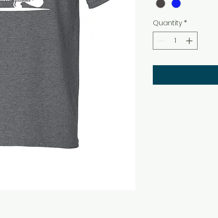
Quantity
*