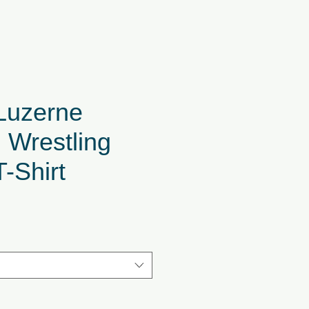
Luzerne
 Wrestling
T-Shirt