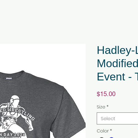
Hadley-
Modified
Event - 
Price
$15.00
Size
*
Select
Color
*