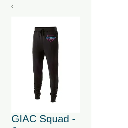
GIAC Squad -