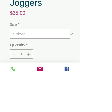
Joggers
Price
$35.00
Size
*
Quantity
*
Add to Cart
9 oz./yd², 60/40
cotton/polyester athletic
fleece
Ribbed-knit waistband with 1/2"
cotton braided drawcord