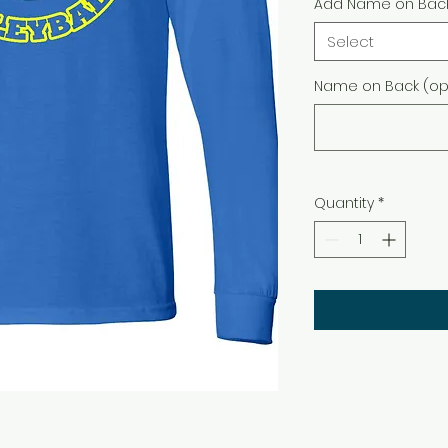
Add Name on Bac
Select
Name on Back (opt
Quantity
*