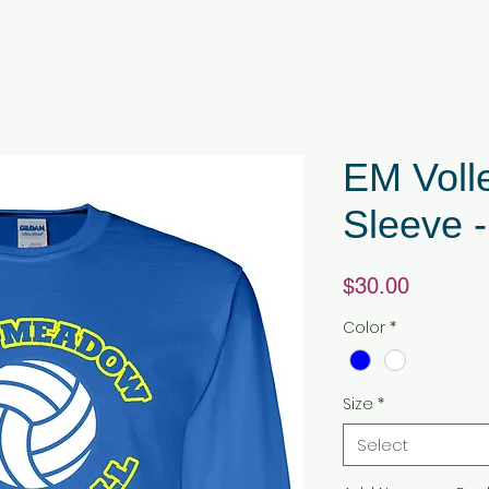
EM Voll
Sleeve -
Price
$30.00
Color
*
Size
*
Select