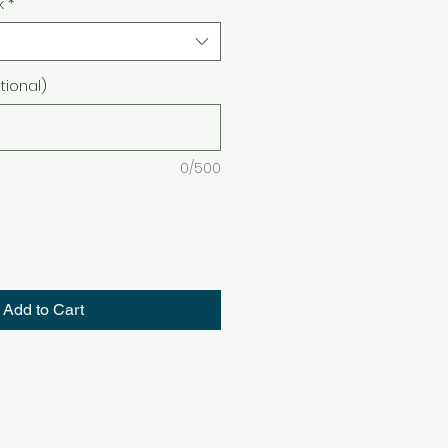
k
*
ional)
0/500
Add to Cart