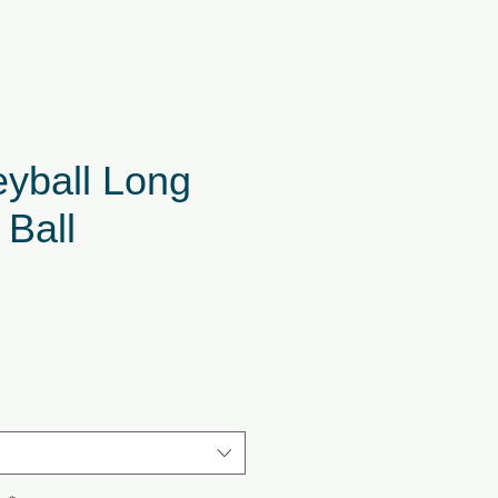
eyball Long
 Ball