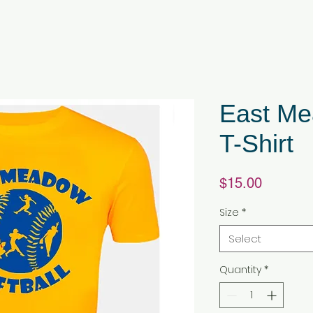
East Me
T-Shirt
Price
$15.00
Size
*
Select
Quantity
*