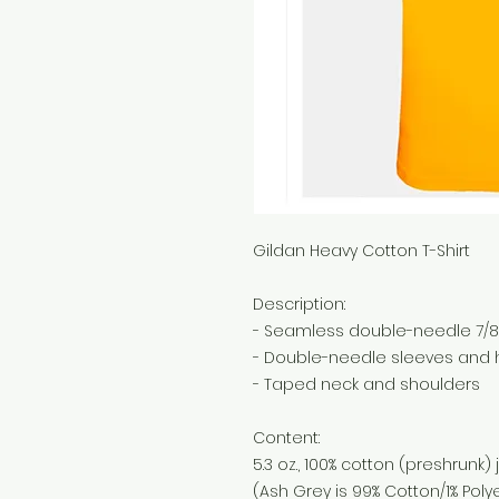
Gildan Heavy Cotton T-Shirt
Description:
- Seamless double-needle 7/8"
- Double-needle sleeves and
- Taped neck and shoulders
Content:
5.3 oz., 100% cotton (preshrunk) 
(Ash Grey is 99% Cotton/1% Polye