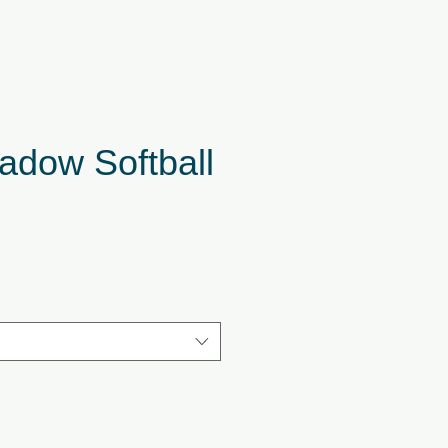
adow Softball