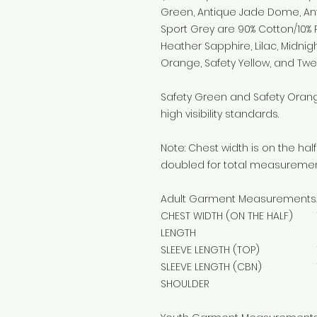
Green, Antique Jade Dome, An
Sport Grey are 90% Cotton/10% P
Heather Sapphire, Lilac, Midnigh
Orange, Safety Yellow, and Tw
Safety Green and Safety Orange
high visibility standards.
Note: Chest width is on the h
doubled for total measuremen
Adult Garment Measurements
CHEST WIDTH (ON THE HALF)
LENGTH
SLEEVE LENGTH (TOP)
SLEEVE LENGTH (CBN)
SHOULDER