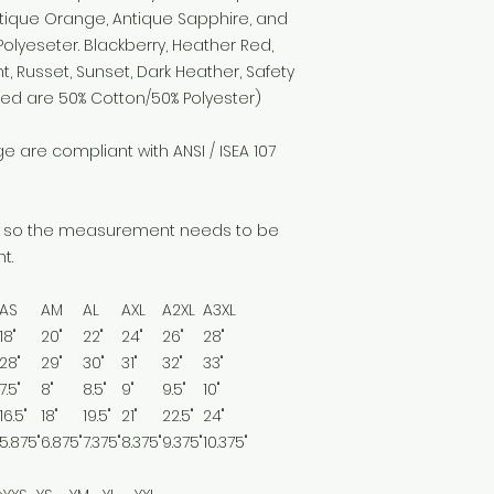
tique Orange, Antique Sapphire, and
olyeseter. Blackberry, Heather Red,
t, Russet, Sunset, Dark Heather, Safety
eed are 50% Cotton/50% Polyester)
 are compliant with ANSI / ISEA 107
alf so the measurement needs to be
t.
AS
AM
AL
AXL
A2XL
A3XL
18"
20"
22"
24"
26"
28"
28"
29"
30"
31"
32"
33"
7.5"
8"
8.5"
9"
9.5"
10"
16.5"
18"
19.5"
21"
22.5"
24"
5.875"
6.875"
7.375"
8.375"
9.375"
10.375"