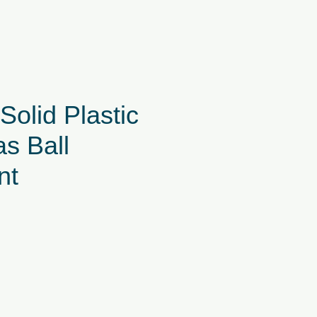
olid Plastic
s Ball
nt