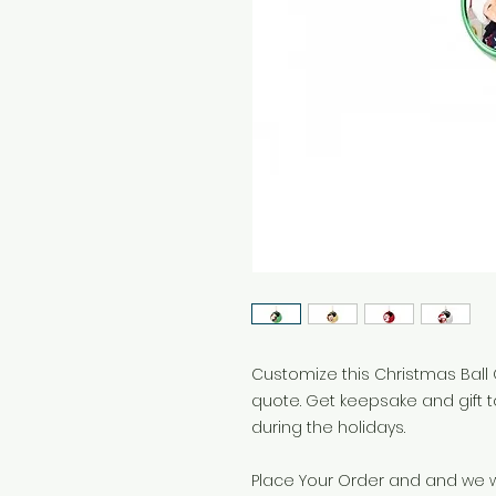
Customize this Christmas Ball 
quote. Get keepsake and gift 
during the holidays.
Place Your Order and and we wi