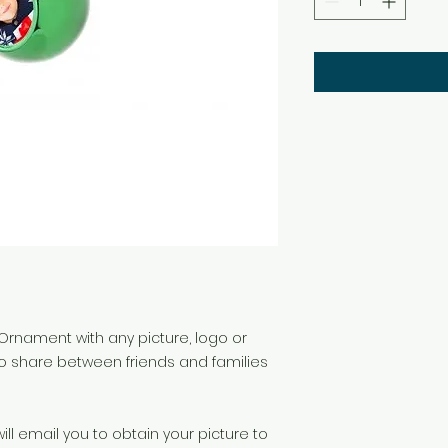
Ornament with any picture, logo or
to share between friends and families
ll email you to obtain your picture to