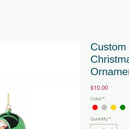
Custom S
Christma
Orname
Price
$10.00
Color
*
Quantity
*