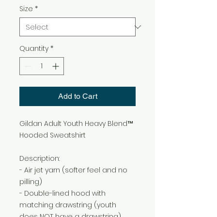
Size
*
Quantity
*
Add to Cart
Gildan Adult Youth Heavy Blend™
Hooded Sweatshirt
Description:
- Air jet yarn (softer feel and no
pilling)
- Double-lined hood with
matching drawstring (youth
does NOT have a drawstring)