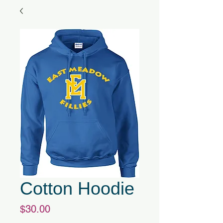
Cotton Hoodie
Price
$30.00