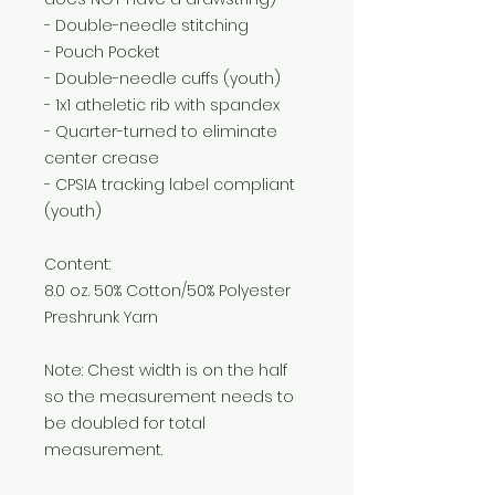
- Double-needle stitching
- Pouch Pocket
- Double-needle cuffs (youth)
- 1x1 atheletic rib with spandex
- Quarter-turned to eliminate
center crease
- CPSIA tracking label compliant
(youth)
Content:
8.0 oz. 50% Cotton/50% Polyester
Preshrunk Yarn
Note: Chest width is on the half
so the measurement needs to
be doubled for total
measurement.