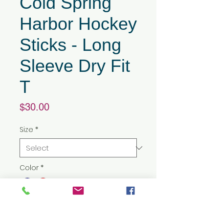
Cold Spring
Harbor Hockey
Sticks - Long
Sleeve Dry Fit
T
Price
$30.00
Size
*
Color
*
Quantity
*