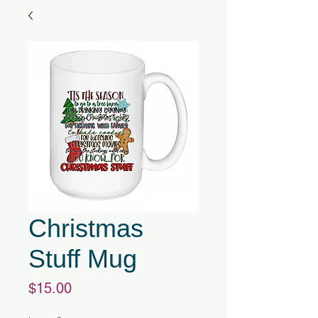
Christmas
Stuff Mug
Price
$15.00