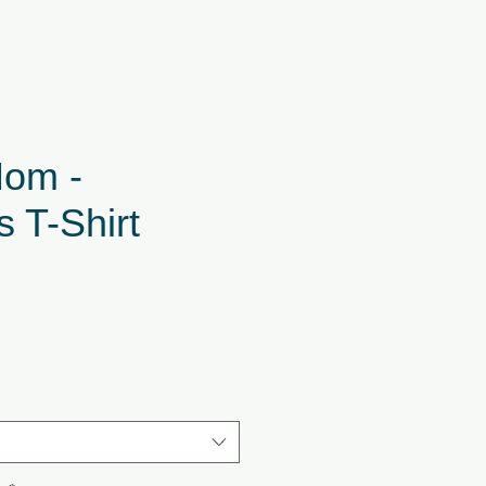
om -
 T-Shirt