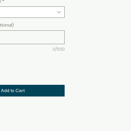
k
*
ional)
0/500
Add to Cart