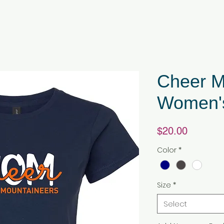
Cheer M
Women's
Price
$20.00
Color
*
Size
*
Select