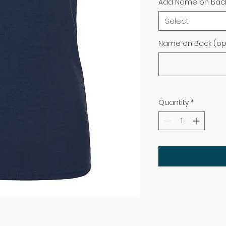
Add Name on Bac
Select
Name on Back (opt
Quantity
*