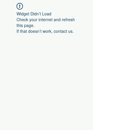
Widget Didn’t Load
Check your internet and refresh
this page.
If that doesn’t work, contact us.