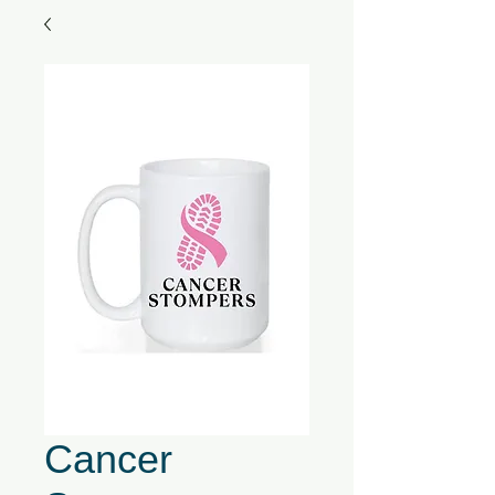
Cancer