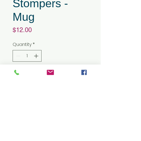
Stompers -
Mug
Price
$12.00
Quantity
*
Add to Cart
15 oz capacity
Mugs are made of high quality
ceramic, BPA free, which offers
greater temperature
resistance for long-lasting
use. Freezer and microwave
safe