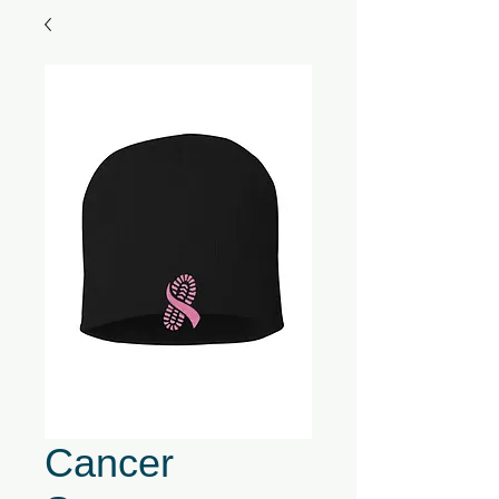
Cancer