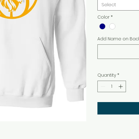
Select
Color
*
Add Name on Back
Quantity
*