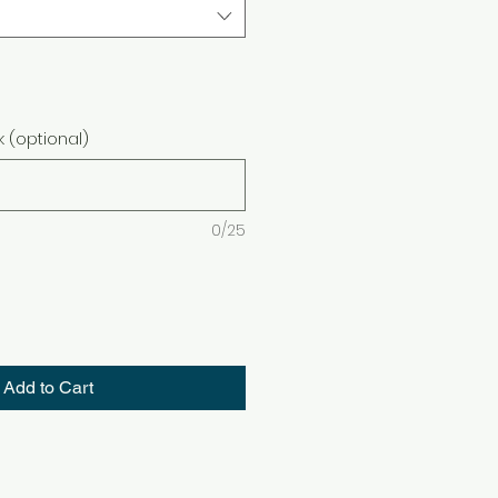
 (optional)
0/25
Add to Cart