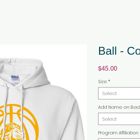
Ball - C
Price
$45.00
Size
*
Select
Add Name on Bac
Select
Program Affiliation