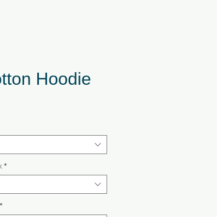
otton Hoodie
k
*
*