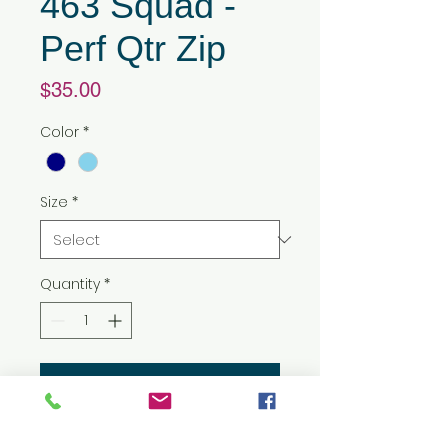
463 Squad -
Perf Qtr Zip
Price
$35.00
Color
*
Size
*
Quantity
*
Add to Cart
3.5 oz./yd², 100% polyester