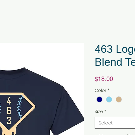
463 Log
Blend T
Price
$18.00
Color
*
Size
*
Select