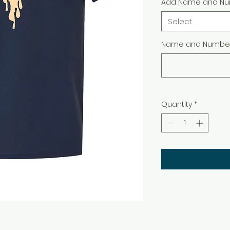
Add Name and Nu
Select
Name and Number 
Quantity
*