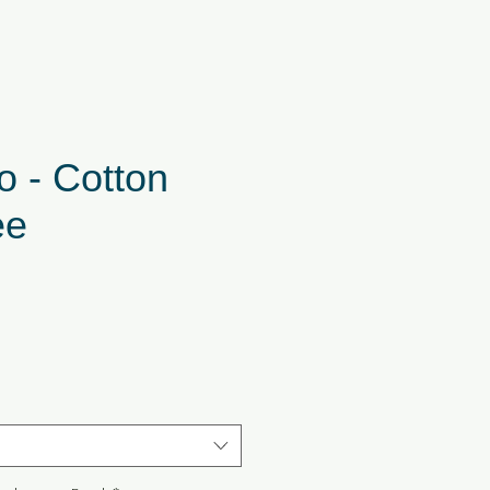
o - Cotton
ee