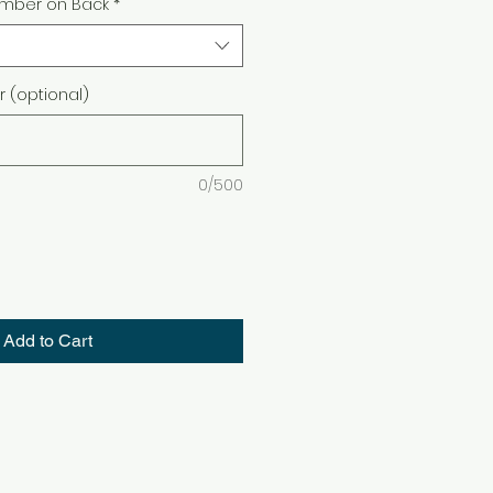
mber on Back
*
(optional)
0/500
Add to Cart